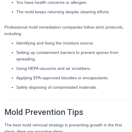
You have health concerns or allergies.
The mold keeps returning despite cleaning efforts.
Professional mold remediation companies follow strict protocols,
including:
Identifying and fixing the moisture source.
Setting up containment barriers to prevent spores from
spreading.
Using HEPA vacuums and air scrubbers.
Applying EPA-approved biocides or encapsulants.
Safely disposing of contaminated materials.
Mold Prevention Tips
The best mold removal strategy is preventing growth in the first
place. Here are proactive steps: