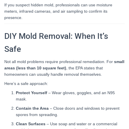
If you suspect hidden mold, professionals can use moisture
meters, infrared cameras, and air sampling to confirm its
presence.
DIY Mold Removal: When It’s
Safe
Not all mold problems require professional remediation. For
small
areas (less than 10 square feet)
, the EPA states that
homeowners can usually handle removal themselves.
Here’s a safe approach:
Protect Yourself
– Wear gloves, goggles, and an N95
mask.
Contain the Area
– Close doors and windows to prevent
spores from spreading.
Clean Surfaces
– Use soap and water or a commercial