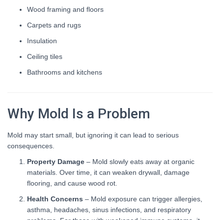
Wood framing and floors
Carpets and rugs
Insulation
Ceiling tiles
Bathrooms and kitchens
Why Mold Is a Problem
Mold may start small, but ignoring it can lead to serious
consequences.
Property Damage
– Mold slowly eats away at organic
materials. Over time, it can weaken drywall, damage
flooring, and cause wood rot.
Health Concerns
– Mold exposure can trigger allergies,
asthma, headaches, sinus infections, and respiratory