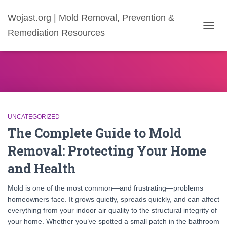
Wojast.org | Mold Removal, Prevention &
Remediation Resources
TOGG
NAVIG
UNCATEGORIZED
The Complete Guide to Mold
Removal: Protecting Your Home
and Health
Mold is one of the most common—and frustrating—problems
homeowners face. It grows quietly, spreads quickly, and can affect
everything from your indoor air quality to the structural integrity of
your home. Whether you’ve spotted a small patch in the bathroom